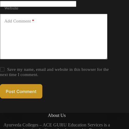
Website
Add Comment
*
Save my name, email and website in this browser for the
next time I comment.
Post Comment
About Us
Ayurveda Colleges – ACE GURU Education Services is a