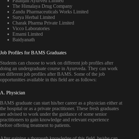
Patanjali Ayurved Limited
The Himalaya Drug Company
Zandu Pharmaceuticals Works Limited
Surya Herbal Limited
Charak Pharma Private Limited
Vicco Laboratories
Emami Limited
Baidyanath
Job Profiles for BAMS Graduates
Students can choose to work on different job profiles after
doing an undergraduate course in Ayurveda. They can work
on different job profiles after BAMS. Some of the job
opportunities available in this field are as follows:
A. Physician
BAMS graduate can start his/her career as a physician either at
the hospital or as a private practitioner. These fresh graduates
are advised to work under the guidance of some senior
practitioners to gain knowledge and relevant experience
before offering treatment to patients.
After gaining a thorough knowledge of this field, he/she can