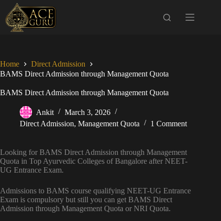
Skip
to
content
Home
Direct Admission
BAMS Direct Admission through Management Quota
BAMS Direct Admission through Management Quota
Ankit
March 3, 2026
Direct Admission
,
Management Quota
1 Comment
Looking for BAMS Direct Admission through Management
Quota in Top Ayurvedic Colleges of Bangalore after NEET-
UG Entrance Exam.
Admissions to BAMS course qualifying NEET-UG Entrance
Exam is compulsory but still you can get BAMS Direct
Admission through Management Quota or NRI Quota.