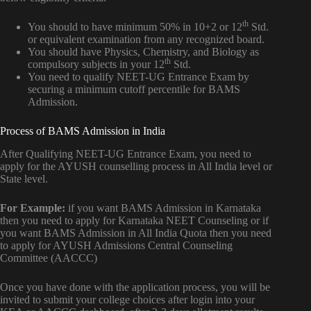
th
You should to have minimum 50% in 10+2 or 12
Std.
or equivalent examination from any recognized board.
You should have Physics, Chemistry, and Biology as
th
compulsory subjects in your 12
Std.
You need to qualify NEET-UG Entrance Exam by
securing a minimum cutoff percentile for BAMS
Admission.
Process of BAMS Admission in India
After Qualifying NEET-UG Entrance Exam, you need to
apply for the AYUSH counselling process in All India level or
State level.
For Example:
if you want BAMS Admission in Karnataka
then you need to apply for Karnataka NEET Counseling or if
you want BAMS Admission in All India Quota then you need
to apply for AYUSH Admissions Central Counseling
Committee (AACCC)
Once you have done with the application process, you will be
invited to submit your college choices after login into your