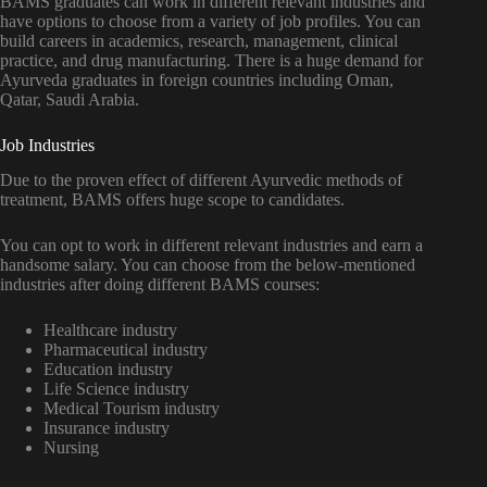
BAMS graduates can work in different relevant industries and
have options to choose from a variety of job profiles. You can
build careers in academics, research, management, clinical
practice, and drug manufacturing. There is a huge demand for
Ayurveda graduates in foreign countries including Oman,
Qatar, Saudi Arabia.
Job Industries
Due to the proven effect of different Ayurvedic methods of
treatment, BAMS offers huge scope to candidates.
You can opt to work in different relevant industries and earn a
handsome salary. You can choose from the below-mentioned
industries after doing different BAMS courses:
Healthcare industry
Pharmaceutical industry
Education industry
Life Science industry
Medical Tourism industry
Insurance industry
Nursing