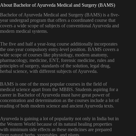
About Bachelor of Ayurveda Medical and Surgery (BAMS)
Bachelor of Ayurveda Medical and Surgery (BAMS) is a five-
year undergrad program that offers a coordinated course that
covers a wide scope of subjects of conventional Ayurveda and
modern medical systems.
The five and half a year-long course additionally incorporates
the one-year compulsory entry-level position. BAMS covers a
wide scope of courses like physiology, modern anatomy,
pharmacology, medicine, ENT, forensic medicine, rules and
principles of surgery, standards of the solution, legal drug,
herbal science, with different subjects of Ayurveda.
BAMS is one of the most popular courses in the field of
medical science apart from the MBBS. Students aspiring for a
career in Bachelor of Ayurveda must have great power of
concentration and determination as the courses include a lot of
reading of both modern science and ancient Ayurveda texts.
Ayurveda is gaining a lot of popularity not only in India but in
the Western World because of its natural healing properties
with minimum side effects as these medicines are prepared
from natural herbs, vegetables, and plants.