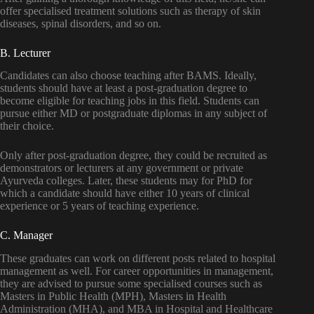
offer specialised treatment solutions such as therapy of skin
diseases, spinal disorders, and so on.
B. Lecturer
Candidates can also choose teaching after BAMS. Ideally,
students should have at least a post-graduation degree to
become eligible for teaching jobs in this field. Students can
pursue either MD or postgraduate diplomas in any subject of
their choice.
Only after post-graduation degree, they could be recruited as
demonstrators or lecturers at any government or private
Ayurveda colleges. Later, these students may for PhD for
which a candidate should have either 10 years of clinical
experience or 5 years of teaching experience.
C. Manager
These graduates can work on different posts related to hospital
management as well. For career opportunities in management,
they are advised to pursue some specialised courses such as
Masters in Public Health (MPH), Masters in Health
Administration (MHA), and MBA in Hospital and Healthcare