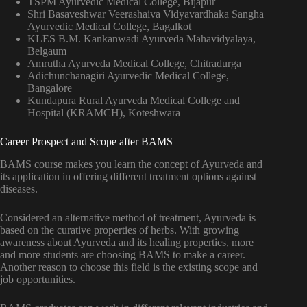
TSPM Ayurvedic Medical College, Bijapur
Shri Basaveshwar Veerashaiva Vidyavardhaka Sangha
Ayurvedic Medical College, Bagalkot
KLES B.M. Kankanwadi Ayurveda Mahavidyalaya,
Belgaum
Amrutha Ayurveda Medical College, Chitradurga
Adichunchanagiri Ayurvedic Medical College,
Bangalore
Kundapura Rural Ayurveda Medical College and
Hospital (KRAMCH), Koteshwara
Career Prospect and Scope after BAMS
BAMS course makes you learn the concept of Ayurveda and
its application in offering different treatment options against
diseases.
Considered an alternative method of treatment, Ayurveda is
based on the curative properties of herbs. With growing
awareness about Ayurveda and its healing properties, more
and more students are choosing BAMS to make a career.
Another reason to choose this field is the existing scope and
job opportunities.