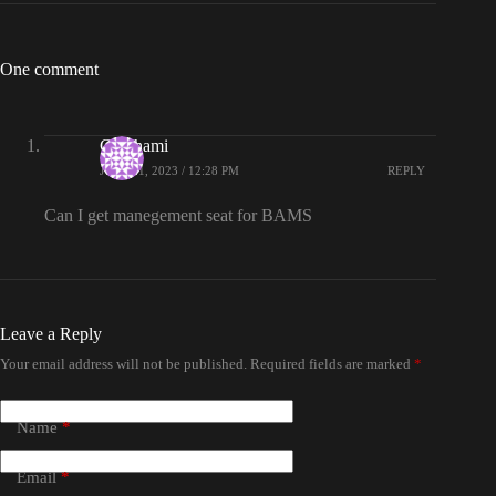
One comment
Gauthami
JULY 21, 2023 / 12:28 PM
REPLY
Can I get manegement seat for BAMS
Leave a Reply
Your email address will not be published.
Required fields are marked
*
Name
*
Email
*