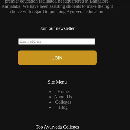
premier education facilitator, headquartered in Bangalore,
Karnataka. We have been assisting students to make the right
choice with regard to pursuing Ayurveda education.
Join our newsletter
E
m
a
i
JOIN
l
*
Site Menu
Home
About Us
Colleges
Blog
Top Ayurveda Colleges