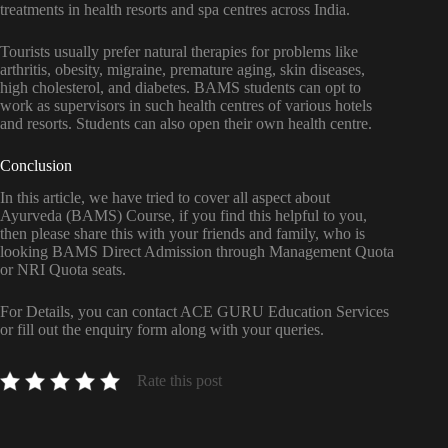
treatments in health resorts and spa centres across India.
Tourists usually prefer natural therapies for problems like
arthritis, obesity, migraine, premature aging, skin diseases,
high cholesterol, and diabetes. BAMS students can opt to
work as supervisors in such health centres of various hotels
and resorts. Students can also open their own health centre.
Conclusion
In this article, we have tried to cover all aspect about
Ayurveda (BAMS) Course, if you find this helpful to you,
then please share this with your friends and family, who is
looking BAMS Direct Admission through Management Quota
or NRI Quota seats.
For Details, you can contact ACE GURU Education Services
or fill out the enquiry form along with your queries.
Rate this post