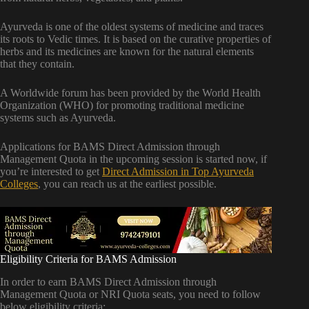
Ayurveda is one of the oldest systems of medicine and traces
its roots to Vedic times. It is based on the curative properties of
herbs and its medicines are known for the natural elements
that they contain.
A Worldwide forum has been provided by the World Health
Organization (WHO) for promoting traditional medicine
systems such as Ayurveda.
Applications for BAMS Direct Admission through
Management Quota in the upcoming session is started now, if
you’re interested to get
Direct Admission in Top Ayurveda
Colleges
, you can reach us at the earliest possible.
Eligibility Criteria for BAMS Admission
In order to earn BAMS Direct Admission through
Management Quota or NRI Quota seats, you need to follow
below eligibility criteria: