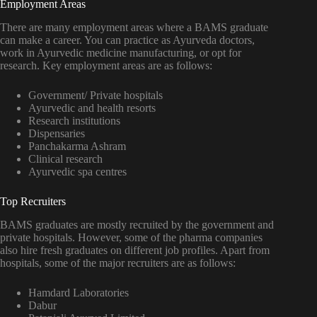
Employment Areas
There are many employment areas where a BAMS graduate
can make a career. You can practice as Ayurveda doctors,
work in Ayurvedic medicine manufacturing, or opt for
research. Key employment areas are as follows:
Government/ Private hospitals
Ayurvedic and health resorts
Research institutions
Dispensaries
Panchakarma Ashram
Clinical research
Ayurvedic spa centres
Top Recruiters
BAMS graduates are mostly recruited by the government and
private hospitals. However, some of the pharma companies
also hire fresh graduates on different job profiles. Apart from
hospitals, some of the major recruiters are as follows:
Hamdard Laboratories
Dabur