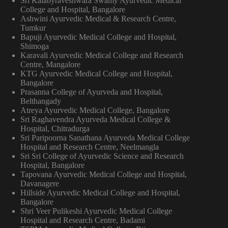
Sri Kalabyraveshwara Swamy Ayurvedic Medical
College and Hospital, Bangalore
Ashwini Ayurvedic Medical & Research Centre,
Tumkur
Bapuji Ayurvedic Medical College and Hospital,
Shimoga
Karavali Ayurvedic Medical College and Research
Centre, Mangalore
KTG Ayurvedic Medical College and Hospital,
Bangalore
Prasanna College of Ayurveda and Hospital,
Belthangady
Atreya Ayurvedic Medical College, Bangalore
Sri Raghavendra Ayurveda Medical College &
Hospital, Chitradurga
Sri Paripoorna Sanathana Ayurveda Medical College
Hospital and Research Centre, Neelmangla
Sri Sri College of Ayurvedic Science and Research
Hospital, Bangalore
Tapovana Ayurvedic Medical College and Hospital,
Davanagere
Hillside Ayurvedic Medical College and Hospital,
Bangalore
Shri Veer Pulikeshi Ayurvedic Medical College
Hospital and Research Centre, Badami