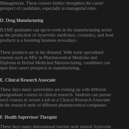
Management. These courses further strengthen the career
prospect of candidates, especially in managerial roles.
D. Drug Manufacturing
BAMS graduates can opt to work in the manufacturing sector
as the production of Ayurvedic medicines, cosmetics, and food
products is a booming business nowadays.
These products are in the demand. With some specialised
courses such as MSc in Pharmaceutical Medicine and
Diploma in Herbal Medicinal Manufacturing, candidates can
spur their career prospects in manufacturing.
E. Clinical Research Associate
These days many universities are coming up with different
postgraduate courses in clinical research. Students can pursue
such courses to secure a job as a Clinical Research Associate
in the research units of different pharmaceutical companies.
F. Health Supervisor/ Therapist
These days many international tourists seek natural Ayurveda