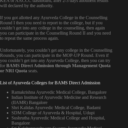
KEA or AACCC dashboard, after 2-3 days allotment results
will declared by the authority.
If you got allotted any Ayurveda College in the Counselling
Round I then you need to report to the college, but if you
couldn’t get into any college in the counselling, then again
you can participate in the Counselling Round II and you need
to repeat the same process again.
Unfortunately, you couldn’t get any college in the Counselling
Rounds, you can participate in the MOP-UP Round. Even if
you couldn’t get into any Ayurveda College, then you can try
for
BAMS Direct Admission through Management Quota
or NRI Quota
seats.
List of Ayurveda Colleges for BAMS Direct Admission
Ramakrishna Ayurvedic Medical College, Bangalore
Indian Institute of Ayurvedic Medicine and Research
(IIAMR) Bangalore
Shri Kalidas Ayurvedic Medical College, Badami
SDM College of Ayurveda & Hospital, Udupi
Sushrutha Ayurvedic Medical College and Hospital,
Bangalore